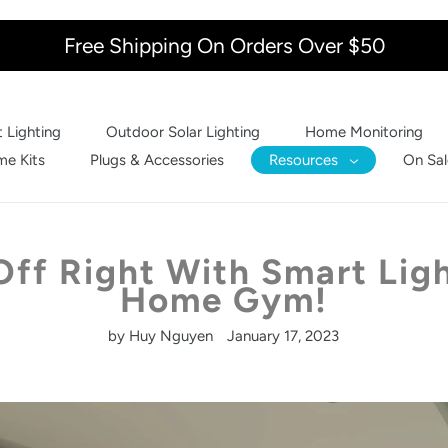
Free Shipping On Orders Over $50
 Lighting
Outdoor Solar Lighting
Home Monitoring
e Kits
Plugs & Accessories
Resources
On Sal
Off Right With Smart Ligh
Home Gym!
by Huy Nguyen
January 17, 2023