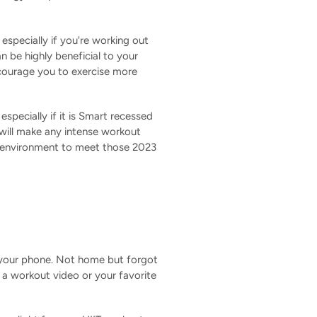
 especially if you're working out
n be highly beneficial to your
ncourage you to exercise more
specially if it is Smart recessed
at will make any intense workout
t environment to meet those 2023
 your phone. Not home but forgot
o a workout video or your favorite