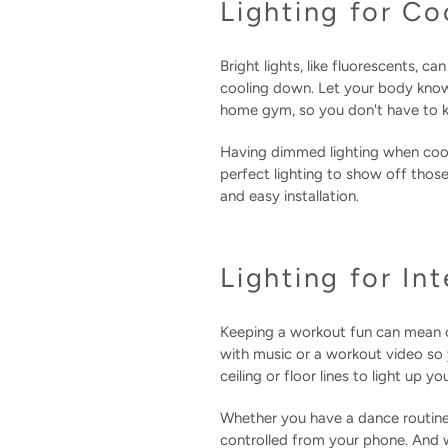
Lighting for C
Bright lights, like fluorescents, 
cooling down. Let your body know w
home gym, so you don't have to k
Having dimmed lighting when cool
perfect lighting to show off thos
and easy installation.
Lighting for In
Keeping a workout fun can mean c
with music or a workout video so 
ceiling or floor lines to light up 
Whether you have a dance routine 
controlled from your phone. And w