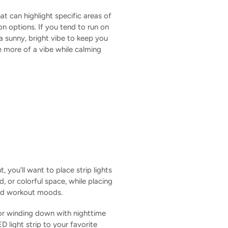
at can highlight specific areas of
n options. If you tend to run on
 a sunny, bright vibe to keep you
e more of a vibe while calming
 you'll want to place strip lights
d, or colorful space, while placing
 and workout moods.
For winding down with nighttime
 light strip to your favorite