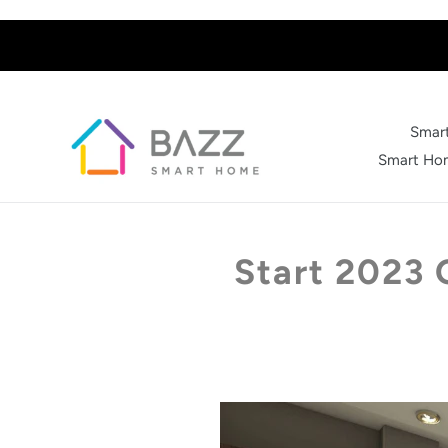
Skip
to
content
Smart
Smart Hom
Start 2023 