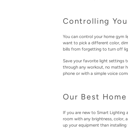
Controlling Y
You can control your home gym l
want to pick a different color, di
bills from forgetting to turn off 
Save your favorite light settings 
through any workout, no matter h
phone or with a simple voice co
Our Best Home 
If you are new to Smart Lighting 
room with any brightness, color, 
up your equipment than installing 