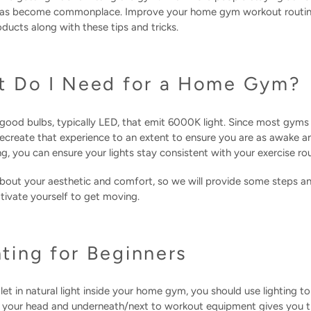
 has become commonplace. Improve your home gym workout routin
cts along with these tips and tricks.
t Do I Need for a Home Gym?
good bulbs, typically LED, that emit 6000K light. Since most gym
 recreate that experience to an extent to ensure you are as awake 
ing, you can ensure your lights stay consistent with your exercise 
bout your aesthetic and comfort, so we will provide some steps an
vate yourself to get moving.
ing for Beginners
et in natural light inside your home gym, you should use lighting t
e your head and underneath/next to workout equipment gives you th