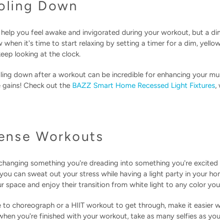
ooling Down
can help you feel awake and invigorated during your workout, but a di
hen it's time to start relaxing by setting a timer for a dim, yello
eep looking at the clock.
ing down after a workout can be incredible for enhancing your mu
e gains! Check out the
BAZZ Smart Home Recessed Light Fixtures
,
tense Workouts
hanging something you're dreading into something you're excited
you can sweat out your stress while having a light party in your h
your space and enjoy their transition from white light to any color y
to choreograph or a HIIT workout to get through, make it easier wi
hen you're finished with your workout, take as many selfies as you'