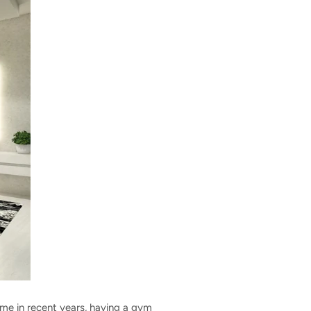
ome in recent years, having a gym