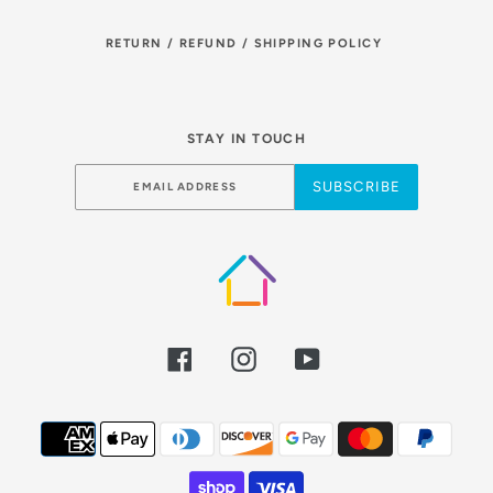
RETURN / REFUND / SHIPPING POLICY
STAY IN TOUCH
SUBSCRIBE
Facebook
Instagram
YouTube
Payment
methods