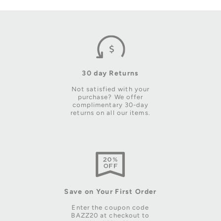
30 day Returns
Not satisfied with your
purchase? We offer
complimentary 30-day
returns on all our items.
Save on Your First Order
Enter the coupon code
BAZZ20 at checkout to