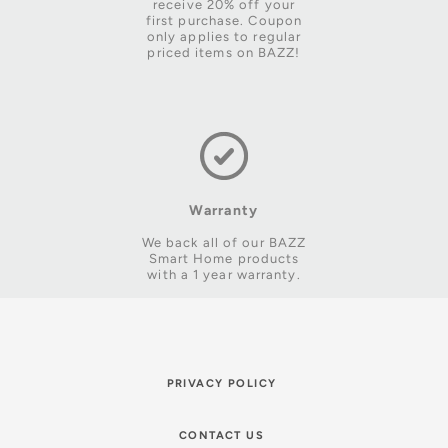
receive 20% off your
first purchase. Coupon
only applies to regular
priced items on BAZZ!
Warranty
We back all of our BAZZ
Smart Home products
with a 1 year warranty.
PRIVACY POLICY
CONTACT US