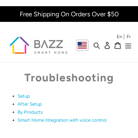
Skip
to
Free Shipping On Orders Over $50
content
En
Fr
Search
Log in
Cart
Troubleshooting
Setup
After Setup
By Products
Smart Home Integration with voice control