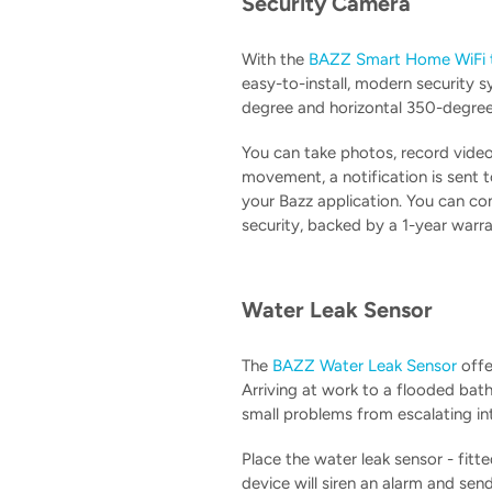
Security Camera
With the
BAZZ Smart Home WiFi t
easy-to-install, modern security s
degree and horizontal 350-degree 
You can take photos, record video
movement, a notification is sent 
your Bazz application. You can co
security, backed by a 1-year warra
Water Leak Sensor
The
BAZZ Water Leak Sensor
offe
Arriving at work to a flooded bat
small problems from escalating in
Place the water leak sensor - fitt
device will siren an alarm and sen