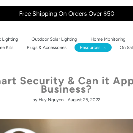
Free Shipping On Orders Over $50
 Lighting
Outdoor Solar Lighting
Home Monitoring
e Kits
Plugs & Accessories
Resources
On Sal
art Security & Can it App
Business?
by Huy Nguyen
August 25, 2022