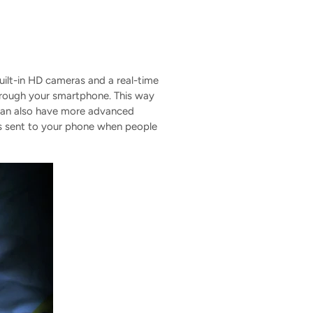
uilt-in HD cameras and a real-time
hrough your smartphone. This way
 can also have more advanced
ons sent to your phone when people