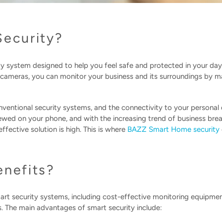
Security?
ity system designed to help you feel safe and protected in your day
d cameras, you can monitor your business and its surroundings by 
nventional security systems, and the connectivity to your personal
ewed on your phone, and with the increasing trend of business brea
fective solution is high. This is where
BAZZ Smart Home security
enefits?
rt security systems, including cost-effective monitoring equipme
. The main advantages of smart security include: