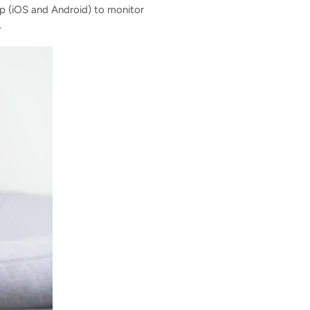
p (iOS and Android) to monitor
.