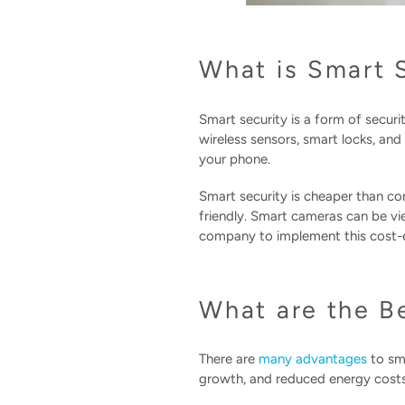
What is Smart 
Smart security is a form of secur
wireless sensors, smart locks, an
your phone.
Smart security is cheaper than co
friendly. Smart cameras can be vi
company to implement this cost-ef
What are the B
There are
many advantages
to sma
growth, and reduced energy costs