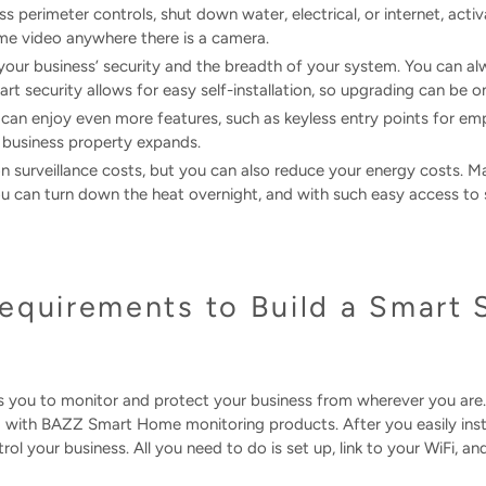
s perimeter controls, shut down water, electrical, or internet, acti
ime video anywhere there is a camera.
 your business’ security and the breadth of your system. You can 
rt security allows for easy self-installation, so upgrading can be o
 can enjoy even more features, such as keyless entry points for e
 business property expands.
on surveillance costs, but you can also reduce your energy costs.
 can turn down the heat overnight, and with such easy access to su
equirements to Build a Smart 
you to monitor and protect your business from wherever you are.
 with BAZZ Smart Home monitoring products. After you easily instal
ol your business. All you need to do is set up, link to your WiFi, an