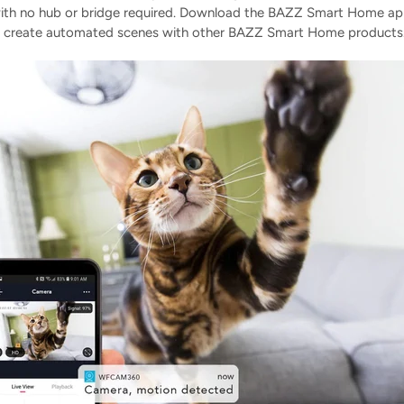
 with no hub or bridge required. Download the BAZZ Smart Home ap
, and create automated scenes with other BAZZ Smart Home products