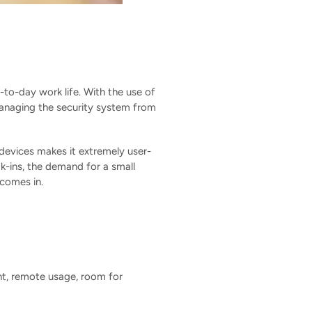
-to-day work life. With the use of
managing the security system from
 devices makes it extremely user-
k-ins, the demand for a small
comes in.
nt, remote usage, room for