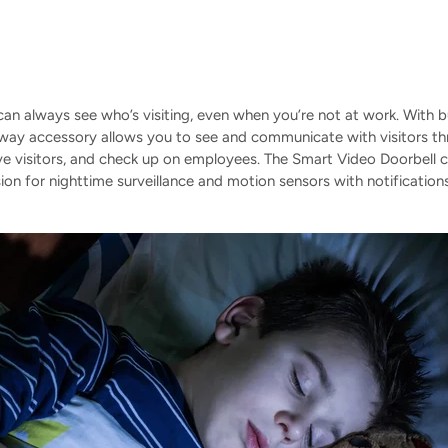
an always see who’s visiting, even when you’re not at work. With b
way accessory allows you to see and communicate with visitors t
ove visitors, and check up on employees. The Smart Video Doorbell
ision for nighttime surveillance and motion sensors with notificati