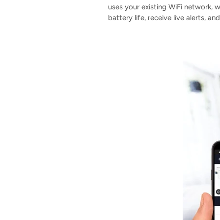
uses your existing WiFi network,
battery life, receive live alerts