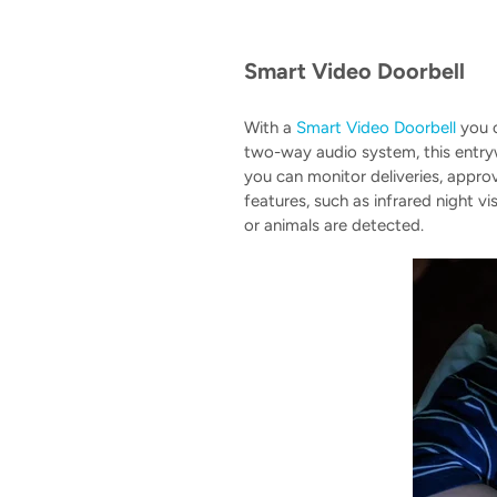
Smart Video Doorbell
With a
Smart Video Doorbell
you c
two-way audio system, this entry
you can monitor deliveries, appr
features, such as infrared night v
or animals are detected.