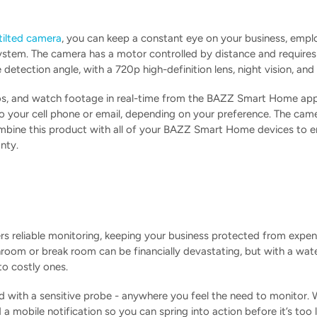
ilted camera
, you can keep a constant eye on your business, employ
ystem. The camera has a motor controlled by distance and requires n
detection angle, with a 720p high-definition lens, night vision, a
s, and watch footage in real-time from the BAZZ Smart Home applic
to your cell phone or email, depending on your preference. The cam
mbine this product with all of your BAZZ Smart Home devices to en
nty.
rs reliable monitoring, keeping your business protected from expe
hroom or break room can be financially devastating, but with a wat
to costly ones.
ed with a sensitive probe - anywhere you feel the need to monitor. 
d a mobile notification so you can spring into action before it’s t