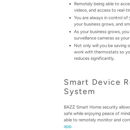
Remotely being able to acces
videos, and access to real-t
You are always in control of
your business grows, and sma
As your business grows, you
surveillance cameras as your
Not only will you be saving 
work with thermostats so you
reduces significantly.
Smart Device R
System
BAZZ Smart Home security allows 
safe while enjoying peace of mind
able to remotely monitor and contr
app
.