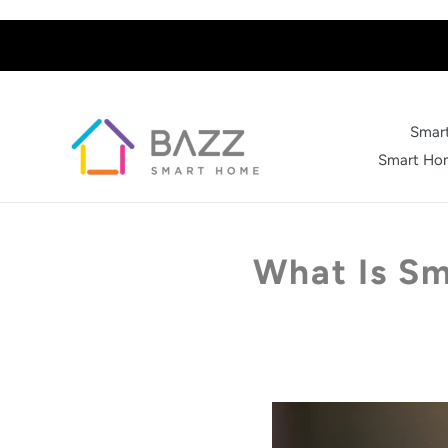
Skip
to
content
Smart
Smart Hom
What Is Sm