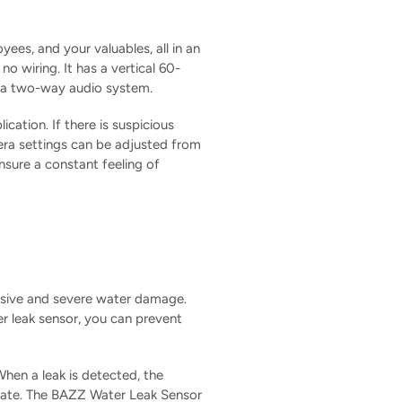
ees, and your valuables, all in an
o wiring. It has a vertical 60-
nd a two-way audio system.
ation. If there is suspicious
era settings can be adjusted from
sure a constant feeling of
nsive and severe water damage.
er leak sensor, you can prevent
When a leak is detected, the
oo late. The BAZZ Water Leak Sensor