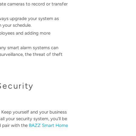
vate cameras to record or transfer
always upgrade your system as
n your schedule.
mployees and adding more
 Many smart alarm systems can
rveillance, the threat of theft
Security
 Keep yourself and your business
l your security system, you’ll be
d pair with the
BAZZ Smart Home