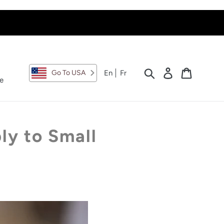
Search
Log in
Cart
En
Fr
Go To USA
e
ly to Small