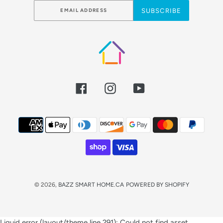
SUBSCRIBE
Facebook
Instagram
YouTube
Payment
methods
© 2026,
BAZZ SMART HOME.CA
POWERED BY SHOPIFY
Use
Liquid error (layout/theme line 291): Could not find asset