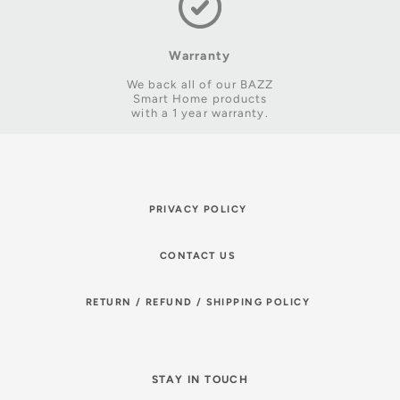
Warranty
We back all of our BAZZ
Smart Home products
with a 1 year warranty.
PRIVACY POLICY
CONTACT US
RETURN / REFUND / SHIPPING POLICY
STAY IN TOUCH