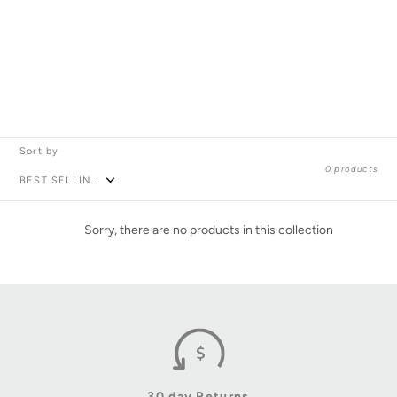
l
l
e
c
Sort by
0 products
t
i
Sorry, there are no products in this collection
o
n
:
30 day Returns