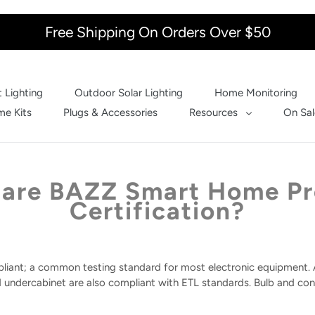
Free Shipping On Orders Over $50
 Lighting
Outdoor Solar Lighting
Home Monitoring
e Kits
Plugs & Accessories
Resources
On Sal
are BAZZ Smart Home P
Certification?
liant; a common testing standard for most electronic equipment. A
d undercabinet are also compliant with ETL standards. Bulb and conv