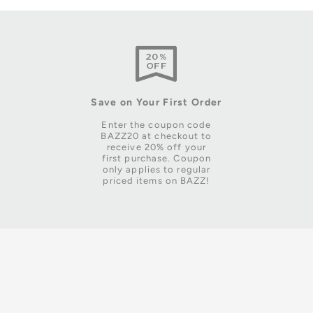
Save on Your First Order
Enter the coupon code
BAZZ20 at checkout to
receive 20% off your
first purchase. Coupon
only applies to regular
priced items on BAZZ!