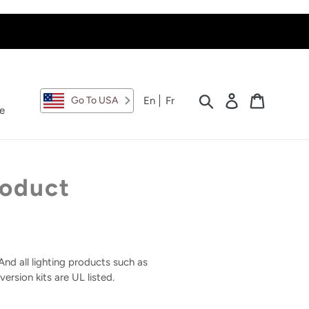
Search
Log in
Cart
En
Fr
Go To USA
e
roduct
nd all lighting products such as
ersion kits are UL listed.