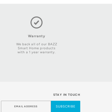
Warranty
We back all of our BAZZ
Smart Home products
with a 1 year warranty.
STAY IN TOUCH
SUBSCRIBE