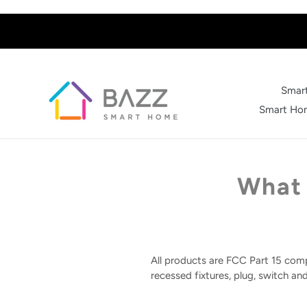
Skip
to
content
Smart
Smart Hom
What 
All products are FCC Part 15 comp
recessed fixtures, plug, switch an