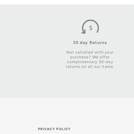
30 day Returns
Not satisfied with your
purchase? We offer
complimentary 30-day
returns on all our items.
PRIVACY POLICY