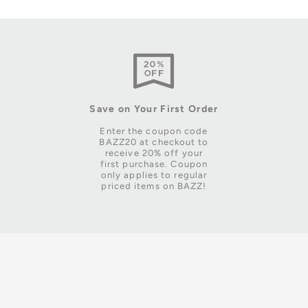
Save on Your First Order
Enter the coupon code
BAZZ20 at checkout to
receive 20% off your
first purchase. Coupon
only applies to regular
priced items on BAZZ!