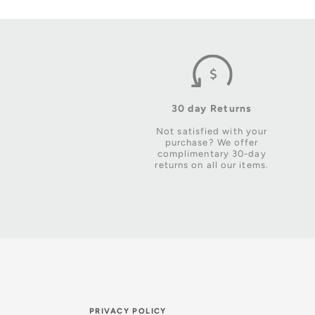
30 day Returns
Not satisfied with your
purchase? We offer
complimentary 30-day
returns on all our items.
PRIVACY POLICY