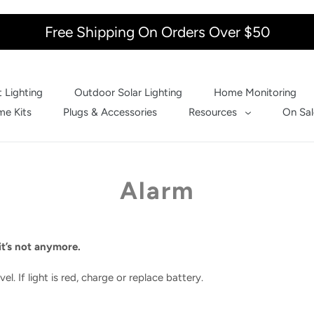
Free Shipping On Orders Over $50
 Lighting
Outdoor Solar Lighting
Home Monitoring
e Kits
Plugs & Accessories
Resources
On Sal
Alarm
t’s not anymore.
el. If light is red, charge or replace battery.