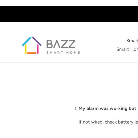
Skip
to
content
Smart
Smart Hom
My alarm was working but i
If not wired, check battery lev