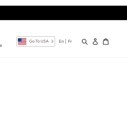
Search
Log in
Cart
En
Fr
Go To USA
e