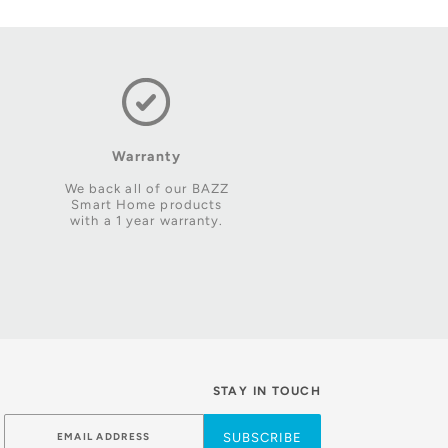
Warranty
We back all of our BAZZ
Smart Home products
with a 1 year warranty.
STAY IN TOUCH
SUBSCRIBE